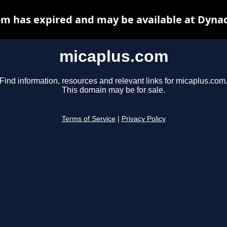
m has expired and may be available at Dyna
micaplus.com
Find information, resources and relevant links for micaplus.com
This domain may be for sale.
Terms of Service
|
Privacy Policy